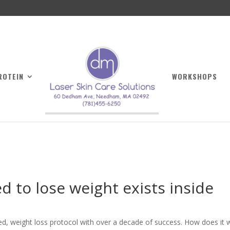
ROTEIN
WORKSHOPS
 to lose weight exists inside
ped, weight loss protocol with over a decade of success. How does it 