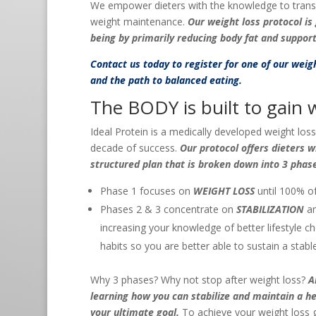
We empower dieters with the knowledge to translate
weight maintenance.
Our weight loss protocol i
being by primarily reducing body fat and suppor
Contact us
today to register for one of our wei
and the path to balanced eating.
The BODY is built to gain w
Ideal Protein is a medically developed weight los
decade of success.
Our protocol offers dieters 
structured plan that is broken down into 3 phas
Phase 1 focuses on
WEIGHT LOSS
until 100% of
Phases 2 & 3 concentrate on
STABILIZATION
a
increasing your knowledge of better lifestyle c
habits so you are better able to sustain a stabl
Why 3 phases? Why not stop after weight loss?
A
learning how you can stabilize and maintain a h
your ultimate goal.
To achieve your weight loss 