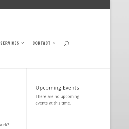
SERVICES
CONTACT
Upcoming Events
There are no upcoming
events at this time.
work?