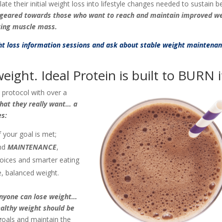
 their initial weight loss into lifestyle changes needed to sustain b
s geared towards those who want to reach and maintain improved we
ting muscle mass.
ght loss information sessions and ask about stable weight maintena
eight. Ideal Protein is built to BURN i
s protocol with over a
what they really want… a
es:
 your goal is met;
nd
MAINTENANCE
,
hoices and smarter eating
e, balanced weight.
nyone can lose weight…
ealthy weight should be
goals and maintain the