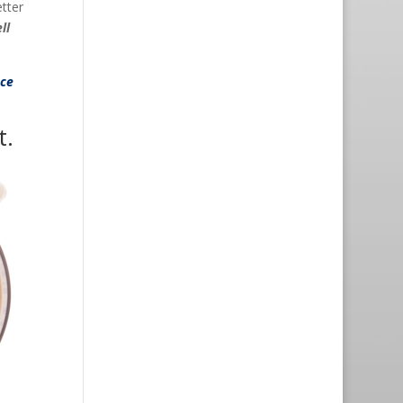
etter
ll
nce
t.