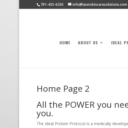
781-455-6250
info@laserskincaresolutions.com
HOME
ABOUT US
IDEAL P
Home Page 2
All the POWER you need
you.
The Ideal Protein Protocol is a medically develo