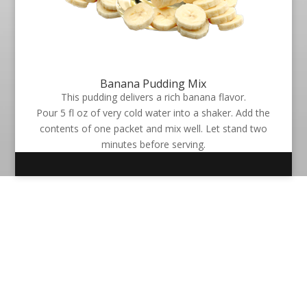
Banana Pudding Mix
This pudding delivers a rich banana flavor.
Pour 5 fl oz of very cold water into a shaker. Add the
contents of one packet and mix well. Let stand two
minutes before serving.