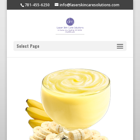
781-455-6250
info@laserskincaresolutions.com
Select Page