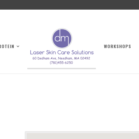
ROTEIN
WORKSHOPS