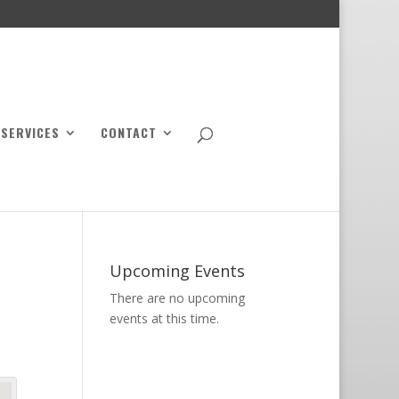
SERVICES
CONTACT
Upcoming Events
There are no upcoming
events at this time.