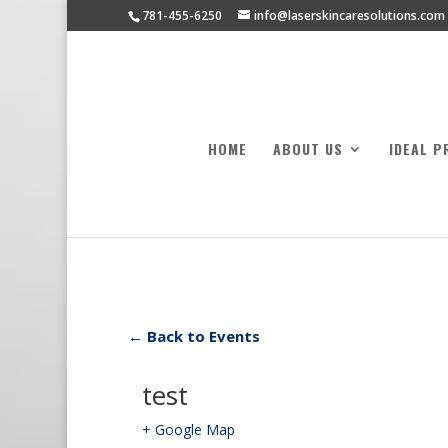
781-455-6250
info@laserskincaresolutions.com
HOME
ABOUT US
IDEAL P
← Back to Events
test
+ Google Map